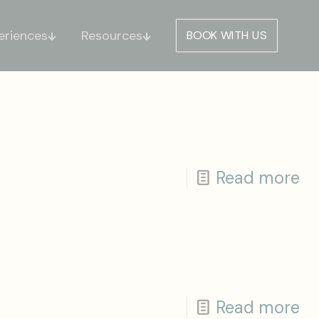
eriences
Resources
BOOK WITH US
Read more
Read more