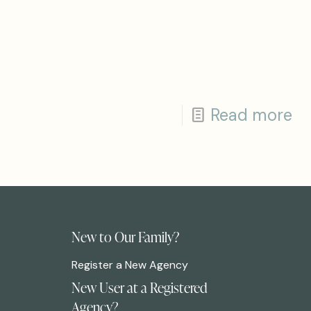
Read more
New to Our Family?
Register a New Agency
New User at a Registered
Agency?