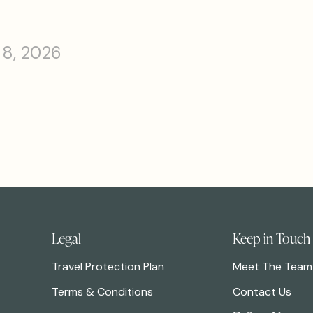
 8, 2026
Legal
Keep in Touch
Travel Protection Plan
Meet The Team
Terms & Conditions
Contact Us