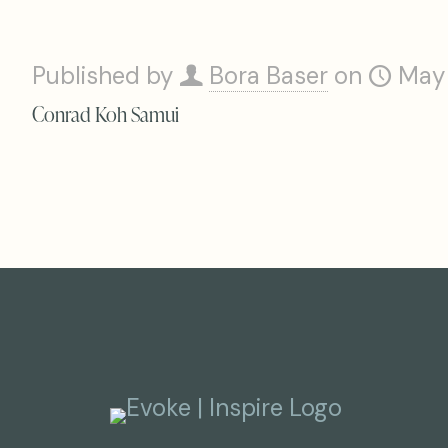
Published by
Bora Baser
on
May
Conrad Koh Samui