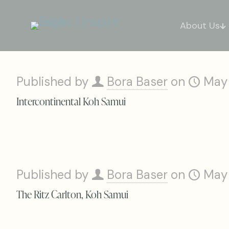
About Us
Published by
Bora Baser
on
May
Intercontinental Koh Samui
Published by
Bora Baser
on
May
The Ritz Carlton, Koh Samui