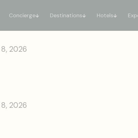
Concierge
Destinations
Hotels
Exp
 8, 2026
 8, 2026