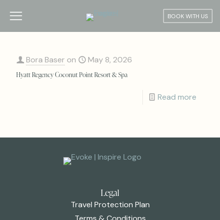
BOOK WITH US
Bora Baser
on
May 8, 2026
Hyatt Regency Coconut Point Resort & Spa
Read more
Legal
Travel Protection Plan
Terms & Conditions