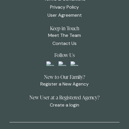
Privacy Policy
User Agreement
Keep in Touch
Meet The Team
Contact Us
Follow Us
New to Our Family?
Register a New Agency
New User at a Registered Agency?
Create a login