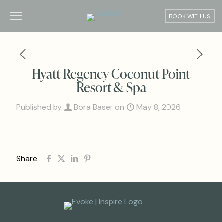
BOOK WITH US
Hyatt Regency Coconut Point
Resort & Spa
Published by
Bora Baser
on
May 8, 2026
Share