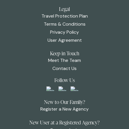
Legal
Travel Protection Plan
Terms & Conditions
Privacy Policy
User Agreement
Keep in Touch
Meet The Team
Contact Us
Follow Us
New to Our Family?
Register a New Agency
New User at a Registered Agency?