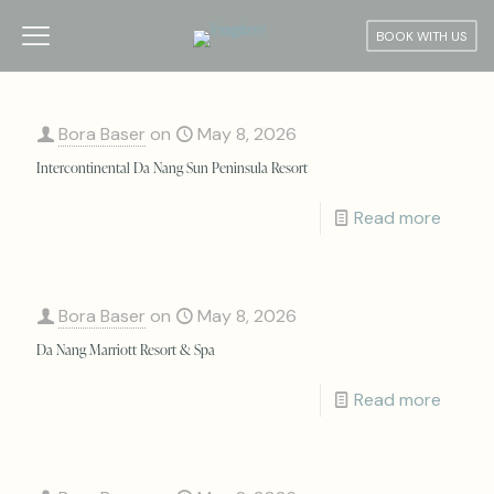
BOOK WITH US
Bora Baser
on
May 8, 2026
Intercontinental Da Nang Sun Peninsula Resort
Read more
Bora Baser
on
May 8, 2026
Da Nang Marriott Resort & Spa
Read more