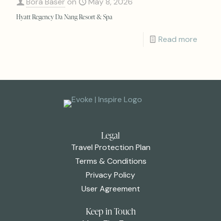
Bora Baser
on
May 8, 2026
Hyatt Regency Da Nang Resort & Spa
Read more
Legal
Travel Protection Plan
Terms & Conditions
Privacy Policy
User Agreement
Keep in Touch