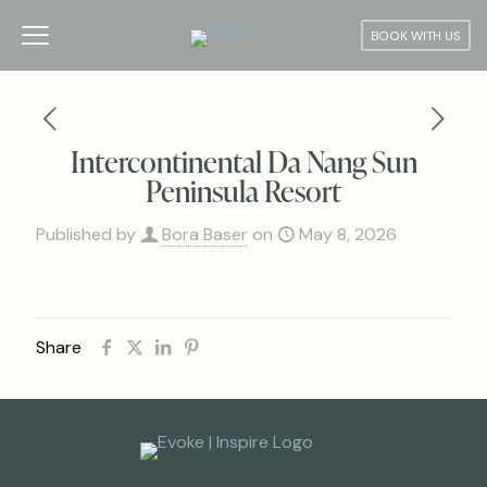
BOOK WITH US
Intercontinental Da Nang Sun
Peninsula Resort
Published by
Bora Baser
on
May 8, 2026
Share