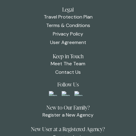
Legal
Travel Protection Plan
Terms & Conditions
Privacy Policy
User Agreement
Keep in Touch
Meet The Team
Contact Us
Follow Us
New to Our Family?
Register a New Agency
New User at a Registered Agency?