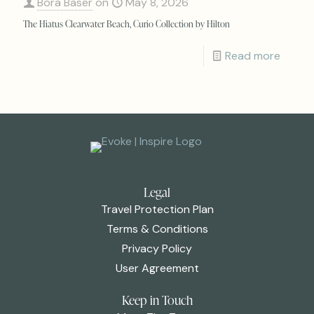
Bora Baser
on
May 8, 2026
The Hiatus Clearwater Beach, Curio Collection by Hilton
Read more
Legal
Travel Protection Plan
Terms & Conditions
Privacy Policy
User Agreement
Keep in Touch