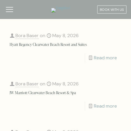
BOOK WITH US
Bora Baser
on
May 8, 2026
Hyatt Regency Clearwater Beach Resort and Suites
Read more
Bora Baser
on
May 8, 2026
JW Marriott Clearwater Beach Resort & Spa
Read more