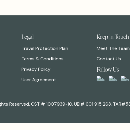
Legal
Keep in Touch
Travel Protection Plan
Meet The Team
Terms & Conditions
Contact Us
Follow Us
Privacy Policy
User Agreement
 Rights Reserved. CST # 1007939-10. UBI# 601 915 263. TAR#5