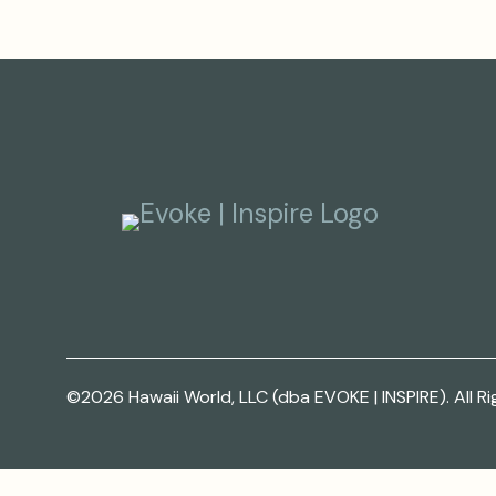
©2026 Hawaii World, LLC (dba EVOKE | INSPIRE). All