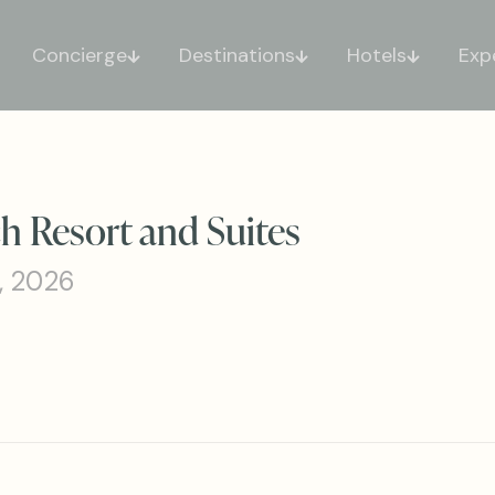
Concierge
Destinations
Hotels
Exp
h Resort and Suites
, 2026