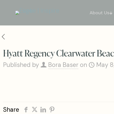
About Us
Hyatt Regency Clearwater Beac
Published by
Bora Baser
on
May 8
Share