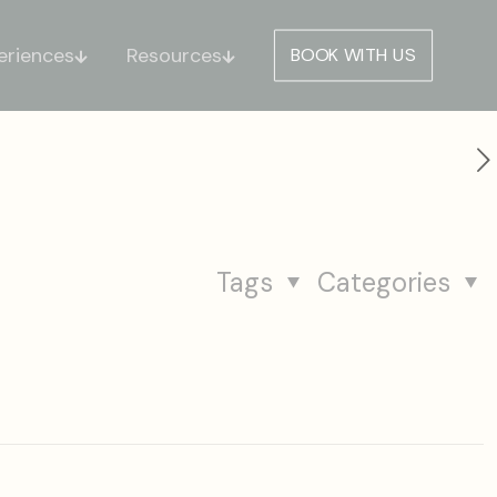
eriences
Resources
BOOK WITH US
Tags
Categories