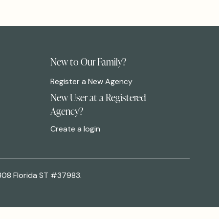
New to Our Family?
Register a New Agency
New User at a Registered
Agency?
Create a login
308 Florida ST #37983.