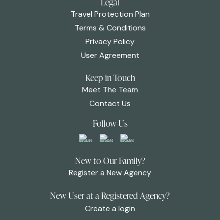
Legal
Travel Protection Plan
Terms & Conditions
Privacy Policy
User Agreement
Keep in Touch
Meet The Team
Contact Us
Follow Us
New to Our Family?
Register a New Agency
New User at a Registered Agency?
Create a login