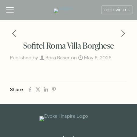
BOOK WITH US
Sofitel Roma Villa Borghese
Published by
Bora Baser
on
May 8, 2026
Share