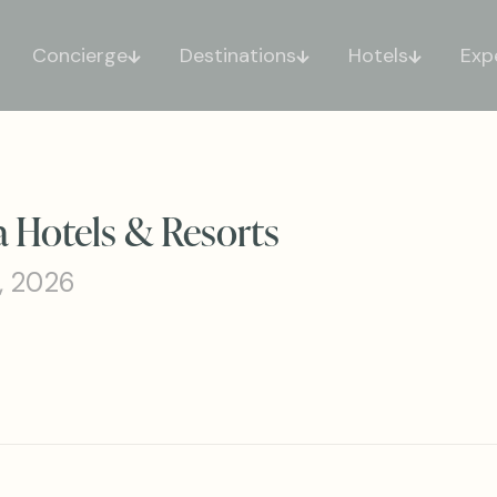
Concierge
Destinations
Hotels
Exp
a Hotels & Resorts
, 2026