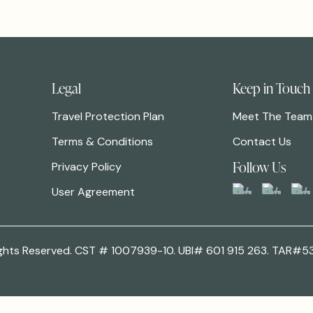
Legal
Keep in Touch
Travel Protection Plan
Meet The Team
Terms & Conditions
Contact Us
Follow Us
Privacy Policy
User Agreement
 Rights Reserved. CST # 1007939-10. UBI# 601 915 263. TAR#5