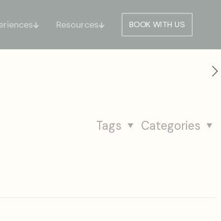
eriences
Resources
BOOK WITH US
Tags
Categories