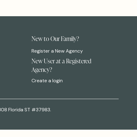
New to Our Family?
Register a New Agency
New User at a Registered
Agency?
Create a login
308 Florida ST #37983.