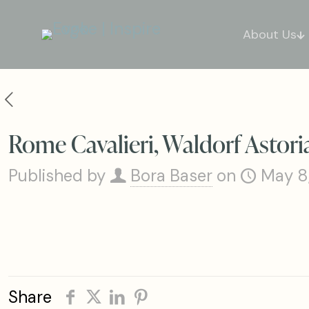
About Us
Rome Cavalieri, Waldorf Astori
Published by
Bora Baser
on
May 8
Share