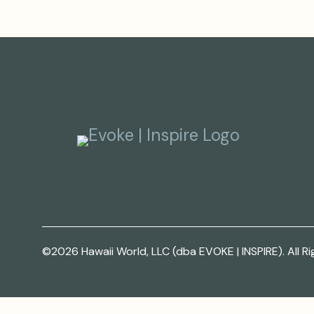
©2026 Hawaii World, LLC (dba EVOKE | INSPIRE). All