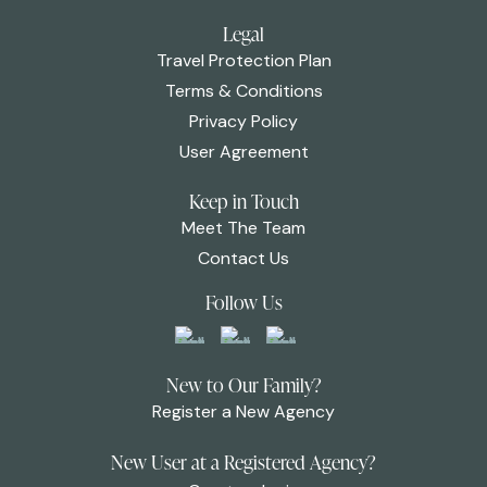
Legal
Travel Protection Plan
Terms & Conditions
Privacy Policy
User Agreement
Keep in Touch
Meet The Team
Contact Us
Follow Us
New to Our Family?
Register a New Agency
New User at a Registered Agency?