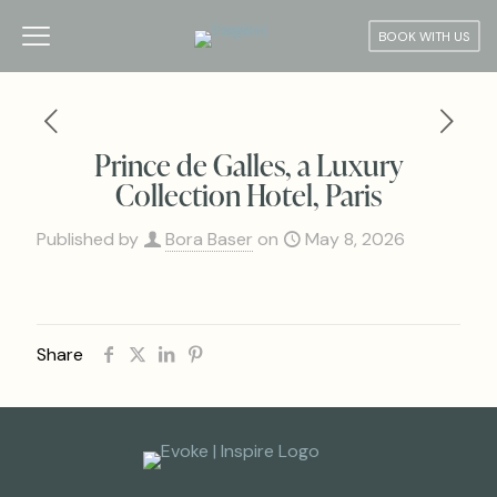
BOOK WITH US
Prince de Galles, a Luxury
Collection Hotel, Paris
Published by
Bora Baser
on
May 8, 2026
Share