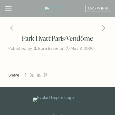
BOOK WITH US
Park Hyatt Paris-Vendôme
Published by
Bora Baser
on
May 8, 2026
Share