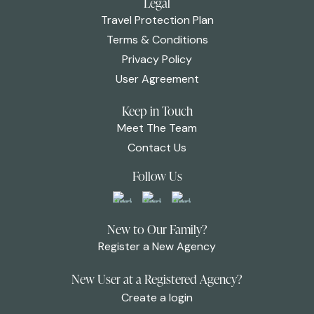
Legal
Travel Protection Plan
Terms & Conditions
Privacy Policy
User Agreement
Keep in Touch
Meet The Team
Contact Us
Follow Us
New to Our Family?
Register a New Agency
New User at a Registered Agency?
Create a login