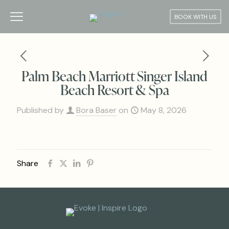
BOOK WITH US
Palm Beach Marriott Singer Island
Beach Resort & Spa
Published by
Bora Baser
on
May 8, 2026
Share