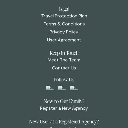
Legal
Travel Protection Plan
Terms & Conditions
Privacy Policy
User Agreement
Keep in Touch
Meet The Team
Contact Us
Follow Us
New to Our Family?
Register a New Agency
New User at a Registered Agency?