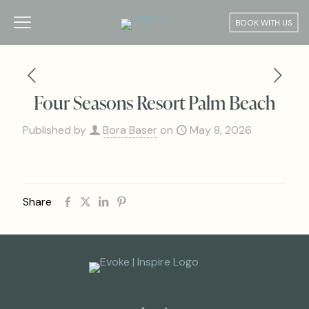
BOOK WITH US
Four Seasons Resort Palm Beach
Published by
Bora Baser
on
May 8, 2026
Share