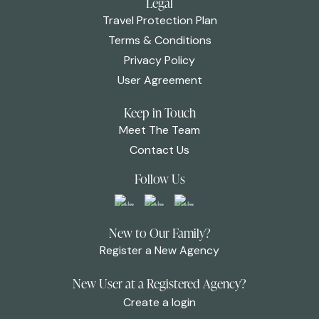
Legal
Travel Protection Plan
Terms & Conditions
Privacy Policy
User Agreement
Keep in Touch
Meet The Team
Contact Us
Follow Us
New to Our Family?
Register a New Agency
New User at a Registered Agency?
Create a login