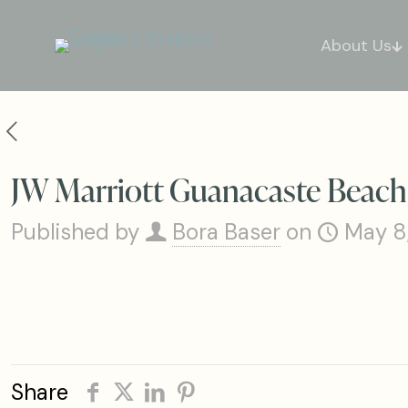
About Us
JW Marriott Guanacaste Beach
Published by
Bora Baser
on
May 8
Share