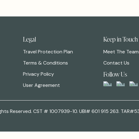
Legal
Keep in Touch
Travel Protection Plan
Meet The Team
Terms & Conditions
Contact Us
Follow Us
Privacy Policy
User Agreement
 Rights Reserved. CST # 1007939-10. UBI# 601 915 263. TAR#5