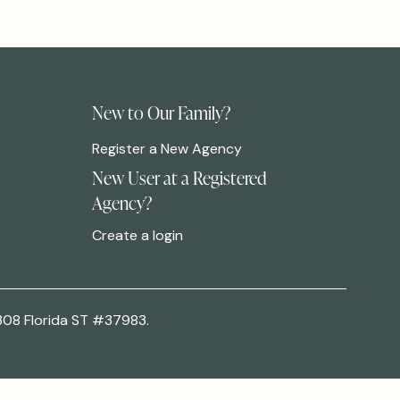
New to Our Family?
Register a New Agency
New User at a Registered
Agency?
Create a login
308 Florida ST #37983.