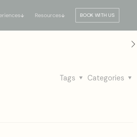
eriences
Resources
BOOK WITH US
Tags
Categories