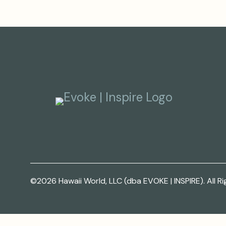
©2026 Hawaii World, LLC (dba EVOKE | INSPIRE). All