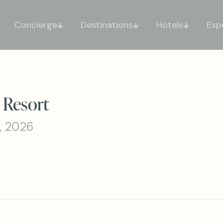
Concierge
Destinations
Hotels
Exp
 Resort
, 2026