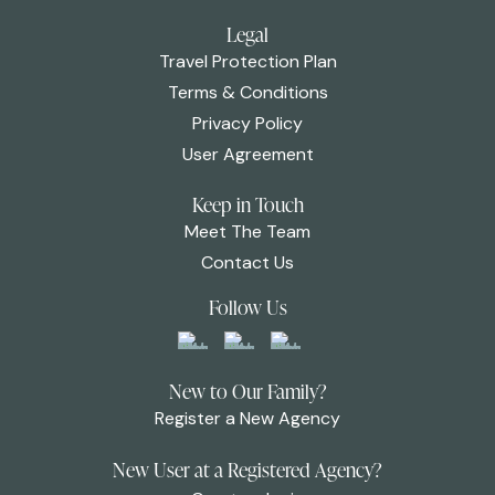
Legal
Travel Protection Plan
Terms & Conditions
Privacy Policy
User Agreement
Keep in Touch
Meet The Team
Contact Us
Follow Us
New to Our Family?
Register a New Agency
New User at a Registered Agency?