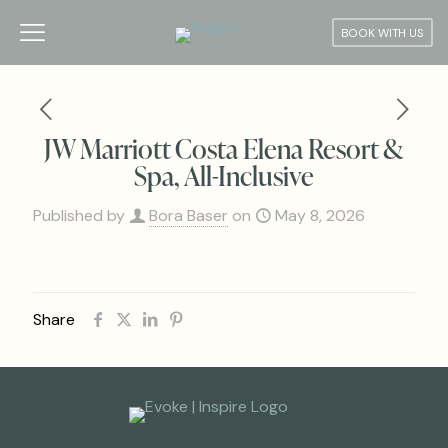
BOOK WITH US
JW Marriott Costa Elena Resort &
Spa, All-Inclusive
Published by
Bora Baser
on
May 8, 2026
Share