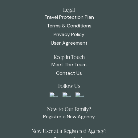
Legal
Travel Protection Plan
Terms & Conditions
Privacy Policy
User Agreement
Keep in Touch
Meet The Team
Contact Us
Follow Us
New to Our Family?
Register a New Agency
New User at a Registered Agency?