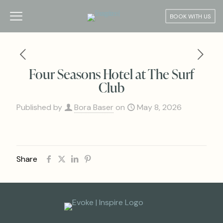
BOOK WITH US
Four Seasons Hotel at The Surf
Club
Published by
Bora Baser
on
May 8, 2026
Share