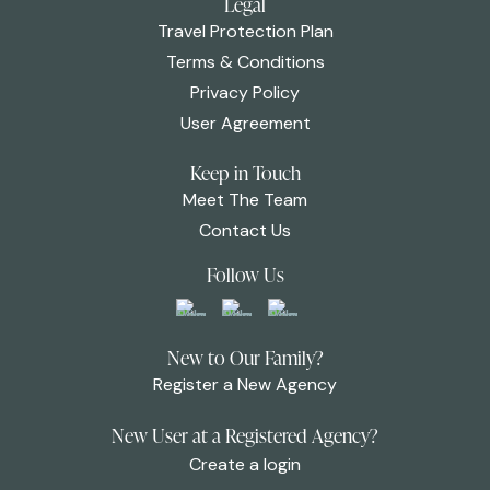
Legal
Travel Protection Plan
Terms & Conditions
Privacy Policy
User Agreement
Keep in Touch
Meet The Team
Contact Us
Follow Us
New to Our Family?
Register a New Agency
New User at a Registered Agency?
Create a login