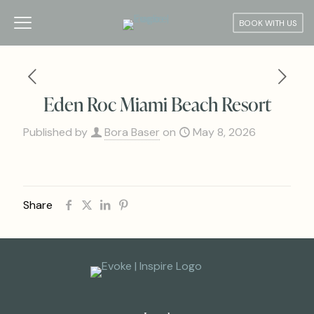
BOOK WITH US
Eden Roc Miami Beach Resort
Published by
Bora Baser
on
May 8, 2026
Share