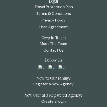
Legal
Travel Protection Plan
Terms & Conditions
Privacy Policy
User Agreement
Keep in Touch
Meet The Team
Contact Us
Follow Us
New to Our Family?
Register a New Agency
New User at a Registered Agency?
Create a login