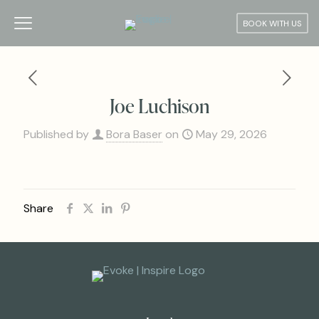
BOOK WITH US
Joe Luchison
Published by
Bora Baser
on
May 29, 2026
Share