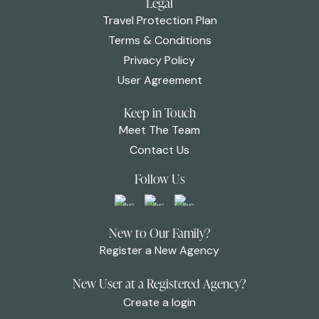
Legal
Travel Protection Plan
Terms & Conditions
Privacy Policy
User Agreement
Keep in Touch
Meet The Team
Contact Us
Follow Us
New to Our Family?
Register a New Agency
New User at a Registered Agency?
Create a login