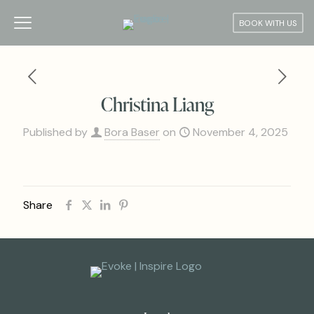
BOOK WITH US
Christina Liang
Published by
Bora Baser
on
November 4, 2025
Share