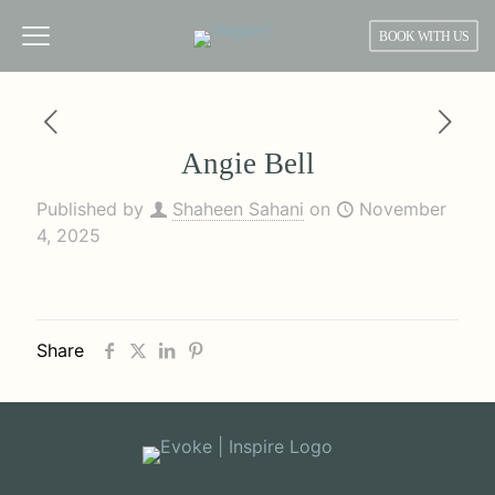
BOOK WITH US
Angie Bell
Published by
Shaheen Sahani
on
November
4, 2025
Share