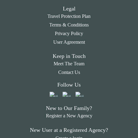
Legal
Travel Protection Plan
Terms & Conditions
Privacy Policy
User Agreement
Keep in Touch
Meet The Team
Contact Us
Follow Us
New to Our Family?
Register a New Agency
New User at a Registered Agency?