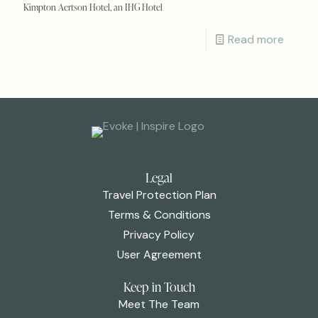
Kimpton Aertson Hotel, an IHG Hotel
Read more
Legal
Travel Protection Plan
Terms & Conditions
Privacy Policy
User Agreement
Keep in Touch
Meet The Team