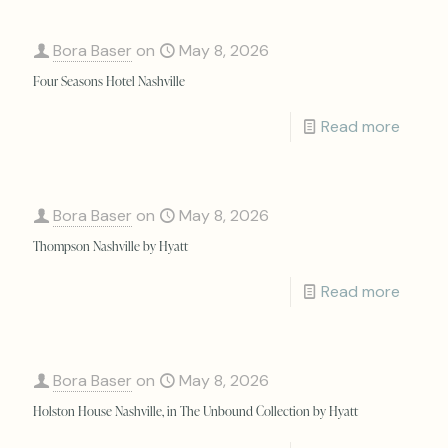
Bora Baser
on
May 8, 2026
Four Seasons Hotel Nashville
Read more
Bora Baser
on
May 8, 2026
Thompson Nashville by Hyatt
Read more
Bora Baser
on
May 8, 2026
Holston House Nashville, in The Unbound Collection by Hyatt