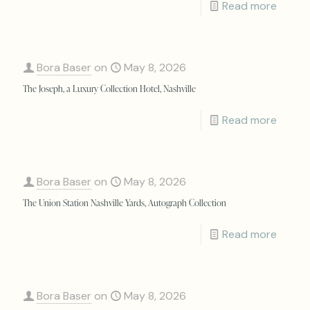
Read more
Bora Baser
on
May 8, 2026
The Joseph, a Luxury Collection Hotel, Nashville
Read more
Bora Baser
on
May 8, 2026
The Union Station Nashville Yards, Autograph Collection
Read more
Bora Baser
on
May 8, 2026