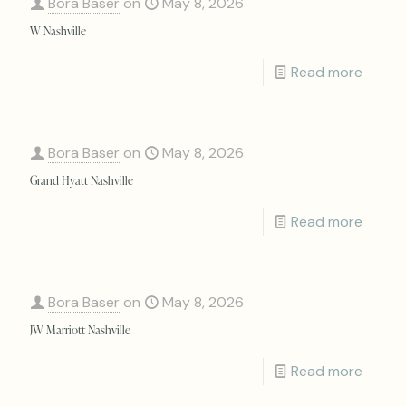
Bora Baser
on
May 8, 2026
W Nashville
Read more
Bora Baser
on
May 8, 2026
Grand Hyatt Nashville
Read more
Bora Baser
on
May 8, 2026
JW Marriott Nashville
Read more