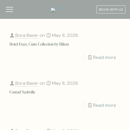
BOOK WITH US
Bora Baser
on
May 8, 2026
Hotel Fraye, Curio Collection by Hilton
Read more
Bora Baser
on
May 8, 2026
Conrad Nashville
Read more