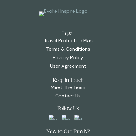
Legal
Travel Protection Plan
Terms & Conditions
Privacy Policy
User Agreement
Keep in Touch
Meet The Team
Contact Us
Follow Us
New to Our Family?