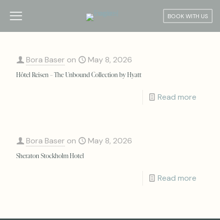
BOOK WITH US
Bora Baser
on
May 8, 2026
Hôtel Reisen – The Unbound Collection by Hyatt
Read more
Bora Baser
on
May 8, 2026
Sheraton Stockholm Hotel
Read more