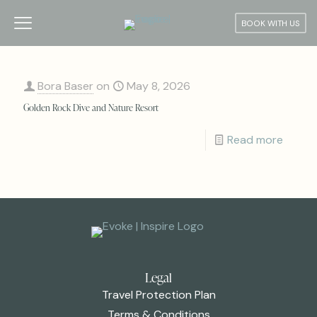
BOOK WITH US
Bora Baser
on
May 8, 2026
Golden Rock Dive and Nature Resort
Read more
Legal
Travel Protection Plan
Terms & Conditions