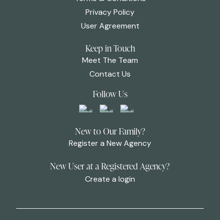
Privacy Policy
User Agreement
Keep in Touch
Meet The Team
Contact Us
Follow Us
New to Our Family?
Register a New Agency
New User at a Registered Agency?
Create a login