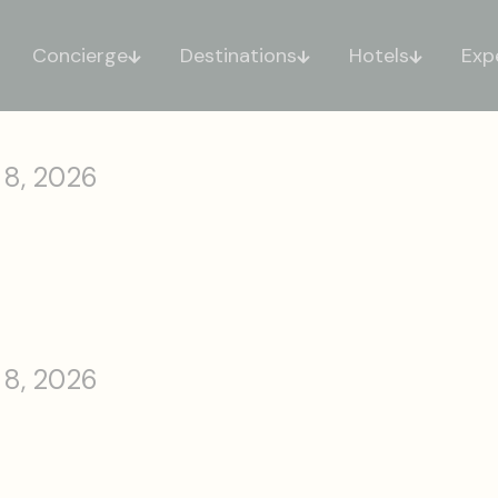
Concierge
Destinations
Hotels
Exp
 8, 2026
 8, 2026