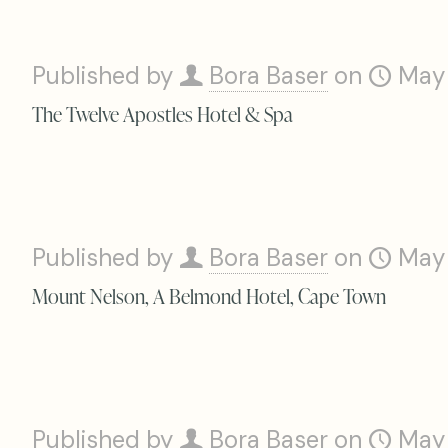
Published by
Bora Baser
on
May
The Twelve Apostles Hotel & Spa
Published by
Bora Baser
on
May
Mount Nelson, A Belmond Hotel, Cape Town
Published by
Bora Baser
on
May