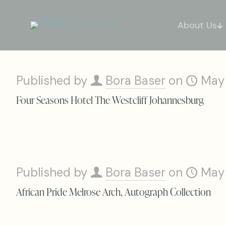
About Us
Published by
Bora Baser
on
May
Four Seasons Hotel The Westcliff Johannesburg
Published by
Bora Baser
on
May
African Pride Melrose Arch, Autograph Collection