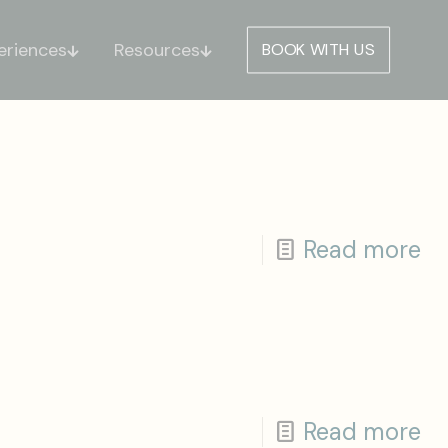
eriences
Resources
BOOK WITH US
Read more
Read more