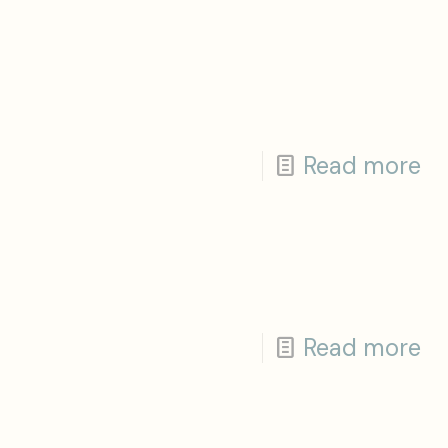
Read more
Read more