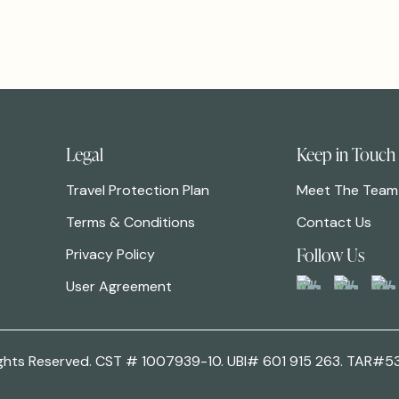
Legal
Keep in Touch
Travel Protection Plan
Meet The Team
Terms & Conditions
Contact Us
Follow Us
Privacy Policy
User Agreement
 Rights Reserved. CST # 1007939-10. UBI# 601 915 263. TAR#5