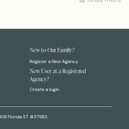
New to Our Family?
Register a New Agency
New User at a Registered
Agency?
Create a login
308 Florida ST #37983.