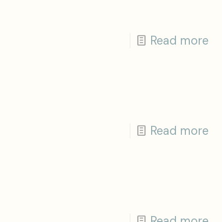
Read more
Read more
Read more