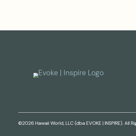
©2026 Hawaii World, LLC (dba EVOKE | INSPIRE). All