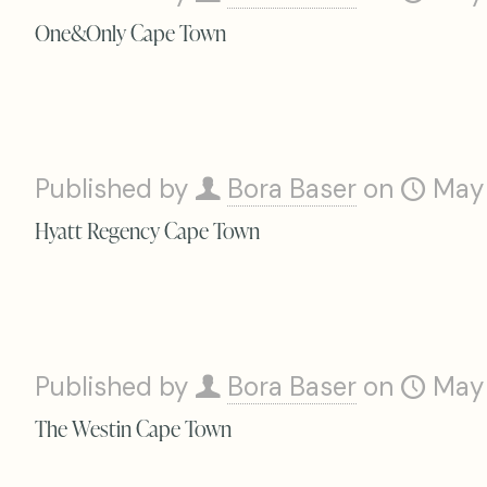
One&Only Cape Town
Published by
Bora Baser
on
May
Hyatt Regency Cape Town
Published by
Bora Baser
on
May
The Westin Cape Town