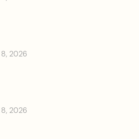
 8, 2026
 8, 2026