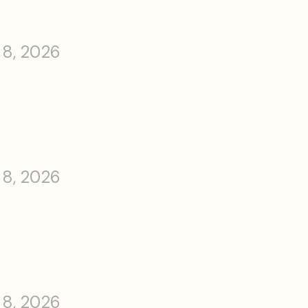
 8, 2026
 8, 2026
 8, 2026