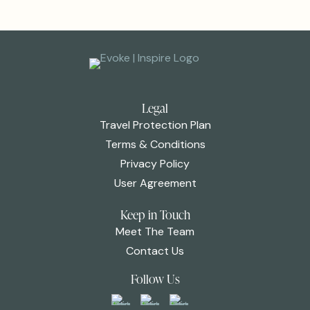
Legal
Travel Protection Plan
Terms & Conditions
Privacy Policy
User Agreement
Keep in Touch
Meet The Team
Contact Us
Follow Us