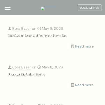
BOOK WITH US
Bora Baser
on
May 8, 2026
Four Seasons Resort and Residences Puerto Rico
Read more
Bora Baser
on
May 8, 2026
Dorado, A Ritz-Carlton Reserve
Read more