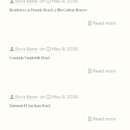
Bora Baser
on
May 8, 2026
Residences at Dorado Beach, a Ritz-Carlton Reserve
Read more
Bora Baser
on
May 8, 2026
Condado Vanderbilt Hotel
Read more
Bora Baser
on
May 8, 2026
Fairmont El San Juan Hotel
Read more