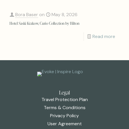
Bora Baser
on
May 8, 2026
Hotel Saski Krakow, Curio Collection by Hilton
Read more
Legal
Travel Protection Plan
Terms & Conditions
Privacy Policy
User Agreement