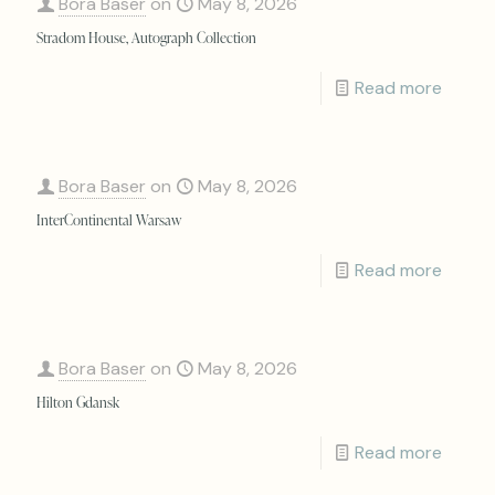
Bora Baser
on
May 8, 2026
Stradom House, Autograph Collection
Read more
Bora Baser
on
May 8, 2026
InterContinental Warsaw
Read more
Bora Baser
on
May 8, 2026
Hilton Gdansk
Read more