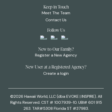
Keep in Touch
Meet The Team
Contact Us
Follow Us
New to Our Family?
Register a New Agency
New User at a Registered Agency?
Create a login
©2026 Hawaii World, LLC (dba EVOKE | INSPIRE). All
Rights Reserved. CST # 1007939-10. UBI# 601 915
263. TAR#5308 Florida ST #37983.