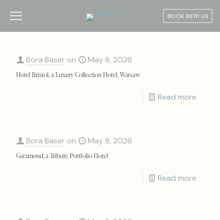
BOOK WITH US
Bora Baser
on
May 8, 2026
Hotel Bristol, a Luxury Collection Hotel, Warsaw
Read more
Bora Baser
on
May 8, 2026
Garamond, a Tribute Portfolio Hotel
Read more