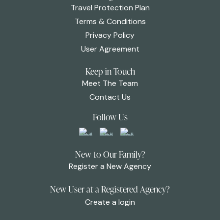
Travel Protection Plan
Terms & Conditions
Privacy Policy
User Agreement
Keep in Touch
Meet The Team
Contact Us
Follow Us
New to Our Family?
Register a New Agency
New User at a Registered Agency?
Create a login