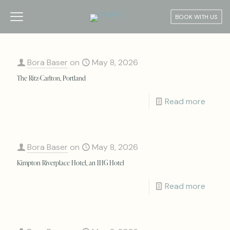
BOOK WITH US
Bora Baser
on
May 8, 2026
The Ritz-Carlton, Portland
Read more
Bora Baser
on
May 8, 2026
Kimpton Riverplace Hotel, an IHG Hotel
Read more