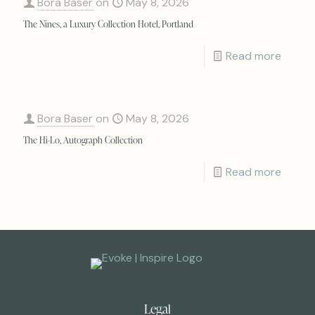
Bora Baser
on
May 8, 2026
The Nines, a Luxury Collection Hotel, Portland
Read more
Bora Baser
on
May 8, 2026
The Hi-Lo, Autograph Collection
Read more
Legal