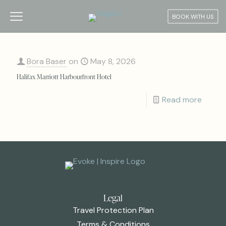
BOOK WITH US
Bora Baser
on
May 8, 2026
Halifax Marriott Harbourfront Hotel
Read more
Legal
Travel Protection Plan
Terms & Conditions