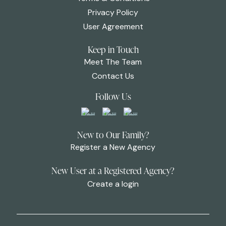
Privacy Policy
User Agreement
Keep in Touch
Meet The Team
Contact Us
Follow Us
New to Our Family?
Register a New Agency
New User at a Registered Agency?
Create a login