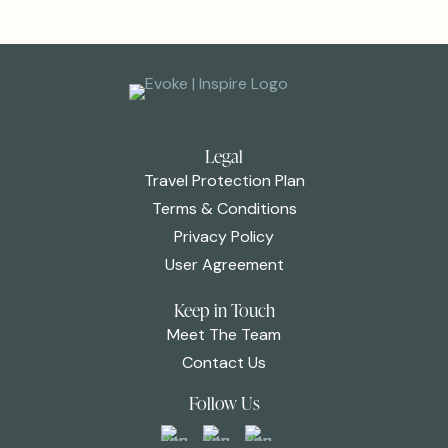
Legal
Travel Protection Plan
Terms & Conditions
Privacy Policy
User Agreement
Keep in Touch
Meet The Team
Contact Us
Follow Us