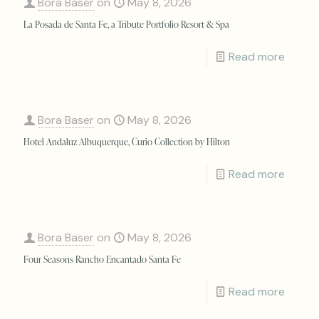
Bora Baser
on
May 8, 2026
La Posada de Santa Fe, a Tribute Portfolio Resort & Spa
Read more
Bora Baser
on
May 8, 2026
Hotel Andaluz Albuquerque, Curio Collection by Hilton
Read more
Bora Baser
on
May 8, 2026
Four Seasons Rancho Encantado Santa Fe
Read more