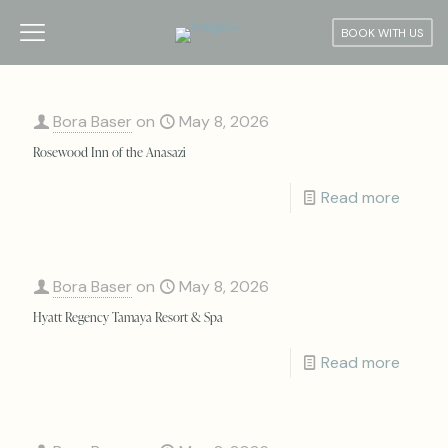
BOOK WITH US
Bora Baser
on
May 8, 2026
Rosewood Inn of the Anasazi
Read more
Bora Baser
on
May 8, 2026
Hyatt Regency Tamaya Resort & Spa
Read more