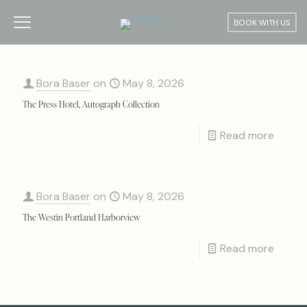
BOOK WITH US
Bora Baser
on
May 8, 2026
The Press Hotel, Autograph Collection
Read more
Bora Baser
on
May 8, 2026
The Westin Portland Harborview
Read more