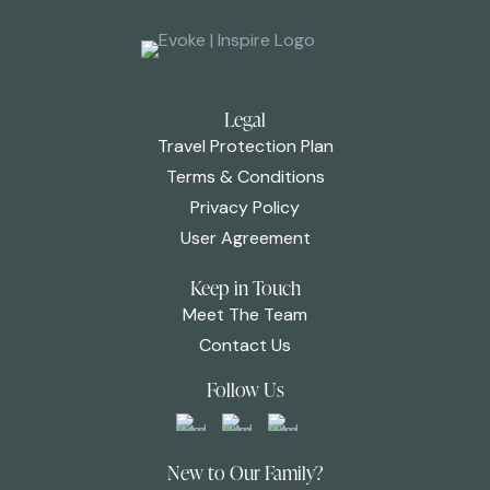
Legal
Travel Protection Plan
Terms & Conditions
Privacy Policy
User Agreement
Keep in Touch
Meet The Team
Contact Us
Follow Us
New to Our Family?