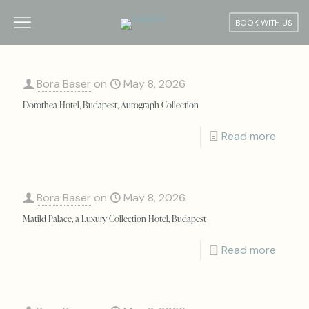
BOOK WITH US
Bora Baser
on
May 8, 2026
Dorothea Hotel, Budapest, Autograph Collection
Read more
Bora Baser
on
May 8, 2026
Matild Palace, a Luxury Collection Hotel, Budapest
Read more