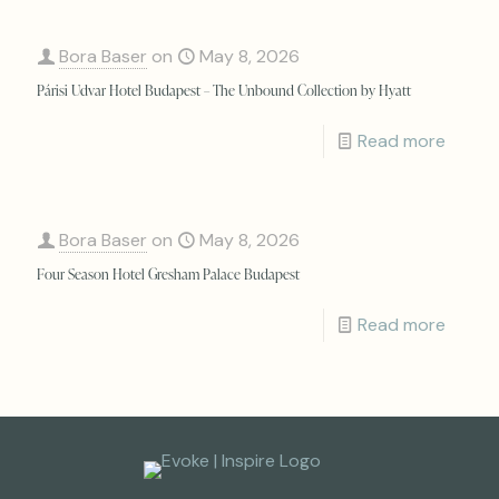
Bora Baser
on
May 8, 2026
Párisi Udvar Hotel Budapest – The Unbound Collection by Hyatt
Read more
Bora Baser
on
May 8, 2026
Four Season Hotel Gresham Palace Budapest
Read more