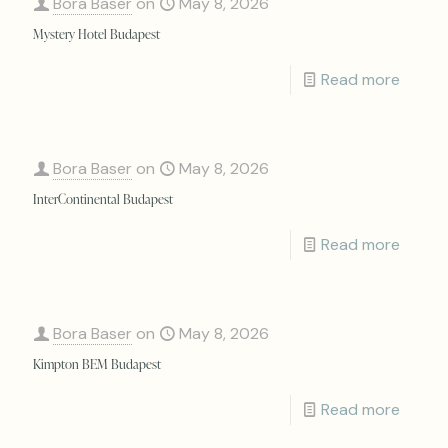
Bora Baser
on
May 8, 2026
Mystery Hotel Budapest
Read more
Bora Baser
on
May 8, 2026
InterContinental Budapest
Read more
Bora Baser
on
May 8, 2026
Kimpton BEM Budapest
Read more