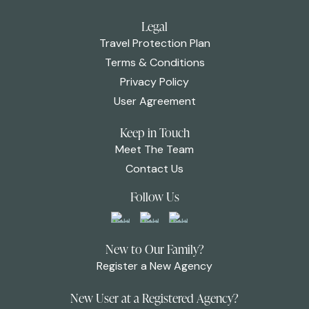
Legal
Travel Protection Plan
Terms & Conditions
Privacy Policy
User Agreement
Keep in Touch
Meet The Team
Contact Us
Follow Us
New to Our Family?
Register a New Agency
New User at a Registered Agency?