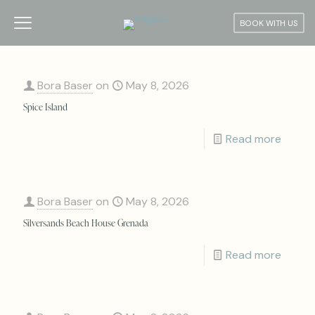
BOOK WITH US
Bora Baser
on
May 8, 2026
Spice Island
Read more
Bora Baser
on
May 8, 2026
Silversands Beach House Grenada
Read more