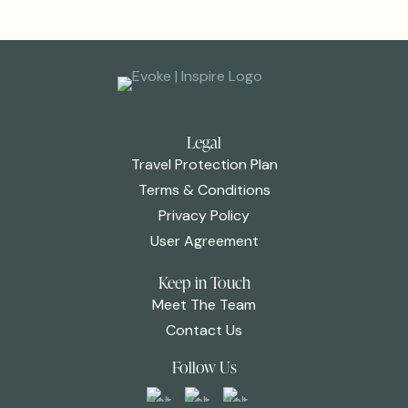
Legal
Travel Protection Plan
Terms & Conditions
Privacy Policy
User Agreement
Keep in Touch
Meet The Team
Contact Us
Follow Us