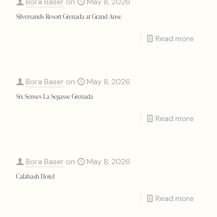
Bora Baser
on
May 8, 2026
Silversands Resort Grenada at Grand Anse
Read more
Bora Baser
on
May 8, 2026
Six Senses La Segasse Grenada
Read more
Bora Baser
on
May 8, 2026
Calabash Hotel
Read more