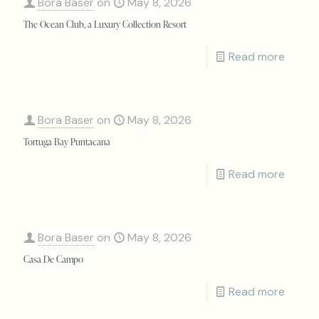
Bora Baser
on
May 8, 2026
The Ocean Club, a Luxury Collection Resort
Read more
Bora Baser
on
May 8, 2026
Tortuga Bay Puntacana
Read more
Bora Baser
on
May 8, 2026
Casa De Campo
Read more