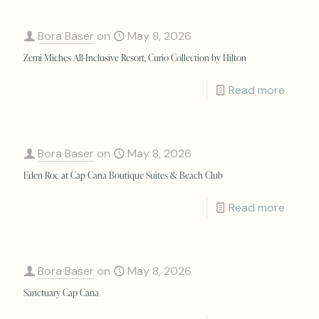
Bora Baser
on
May 8, 2026
Zemi Miches All-Inclusive Resort, Curio Collection by Hilton
Read more
Bora Baser
on
May 8, 2026
Eden Roc at Cap Cana Boutique Suites & Beach Club
Read more
Bora Baser
on
May 8, 2026
Sanctuary Cap Cana