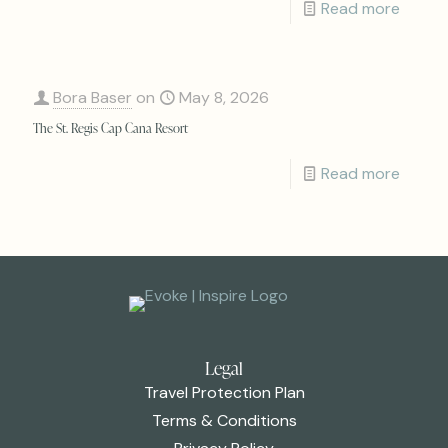
Read more
Bora Baser
on
May 8, 2026
The St. Regis Cap Cana Resort
Read more
Legal
Travel Protection Plan
Terms & Conditions