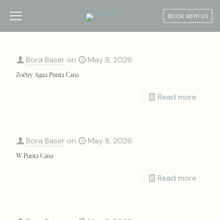
BOOK WITH US
Bora Baser
on
May 8, 2026
Zoëtry Agua Punta Cana
Read more
Bora Baser
on
May 8, 2026
W Punta Cana
Read more