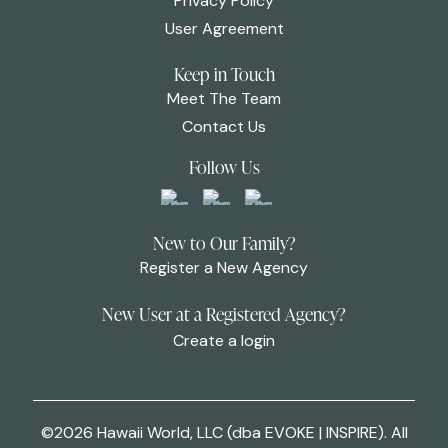
Privacy Policy
User Agreement
Keep in Touch
Meet The Team
Contact Us
Follow Us
New to Our Family?
Register a New Agency
New User at a Registered Agency?
Create a login
©2026 Hawaii World, LLC (dba EVOKE | INSPIRE). All