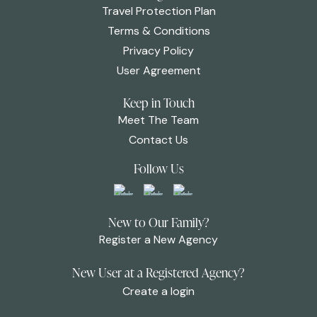
Travel Protection Plan
Terms & Conditions
Privacy Policy
User Agreement
Keep in Touch
Meet The Team
Contact Us
Follow Us
New to Our Family?
Register a New Agency
New User at a Registered Agency?
Create a login