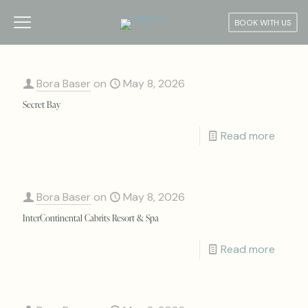
BOOK WITH US
Bora Baser
on
May 8, 2026
Secret Bay
Read more
Bora Baser
on
May 8, 2026
InterContinental Cabrits Resort & Spa
Read more