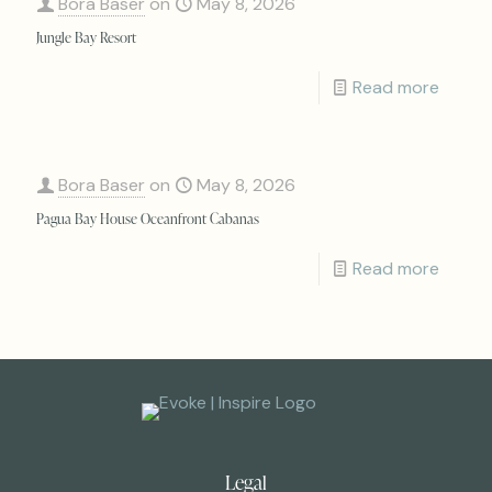
Bora Baser
on
May 8, 2026
Jungle Bay Resort
Read more
Bora Baser
on
May 8, 2026
Pagua Bay House Oceanfront Cabanas
Read more
Legal