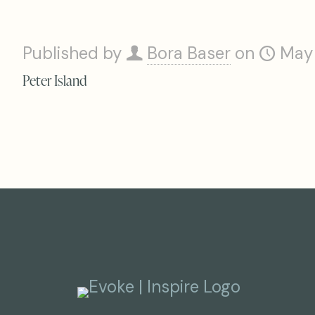
Published by
Bora Baser
on
May
Peter Island