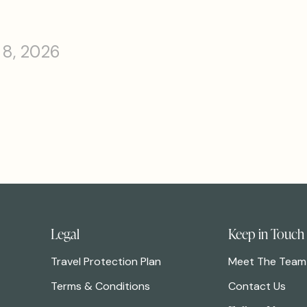
 8, 2026
Legal
Keep in Touch
Travel Protection Plan
Meet The Team
Terms & Conditions
Contact Us