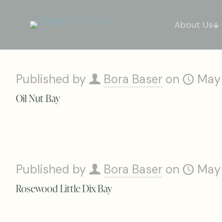
About Us
Published by
Bora Baser
on
May
Oil Nut Bay
Published by
Bora Baser
on
May
Rosewood Little Dix Bay