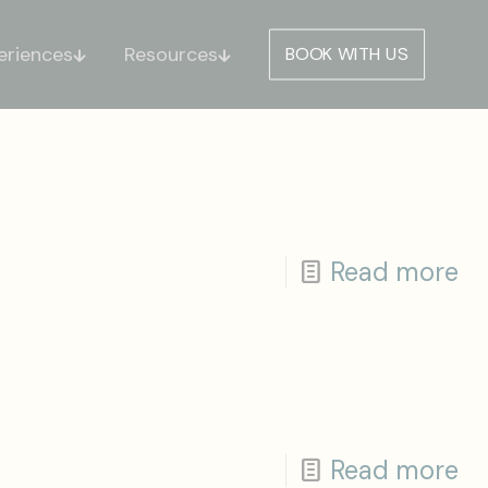
eriences
Resources
BOOK WITH US
Read more
Read more