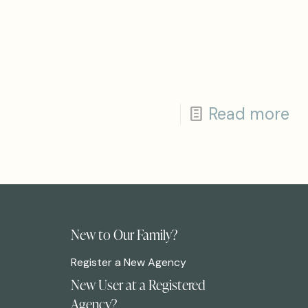
Read more
New to Our Family?
Register a New Agency
New User at a Registered
Agency?