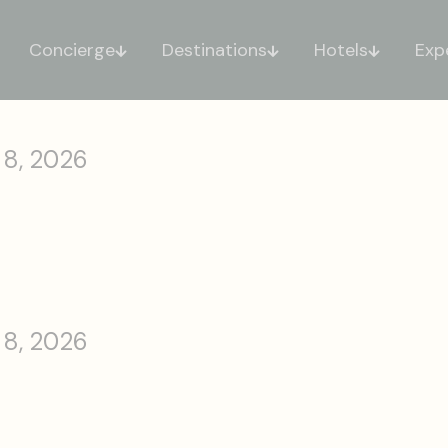
Concierge
Destinations
Hotels
Exp
 8, 2026
 8, 2026