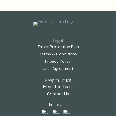
Legal
Travel Protection Plan
Terms & Conditions
Privacy Policy
User Agreement
Keep in Touch
Meet The Team
Contact Us
Follow Us