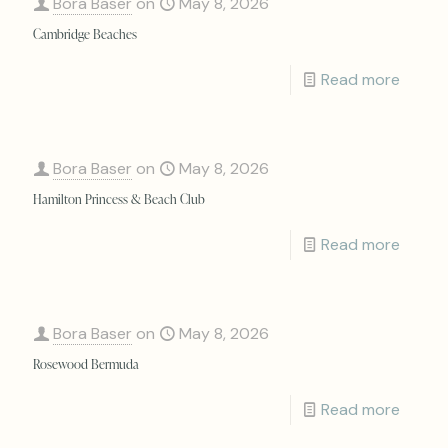
Bora Baser
on
May 8, 2026
Cambridge Beaches
Read more
Bora Baser
on
May 8, 2026
Hamilton Princess & Beach Club
Read more
Bora Baser
on
May 8, 2026
Rosewood Bermuda
Read more