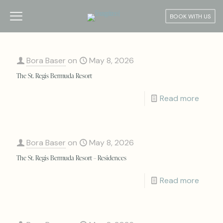
BOOK WITH US
Bora Baser
on
May 8, 2026
The St. Regis Bermuda Resort
Read more
Bora Baser
on
May 8, 2026
The St. Regis Bermuda Resort – Residences
Read more