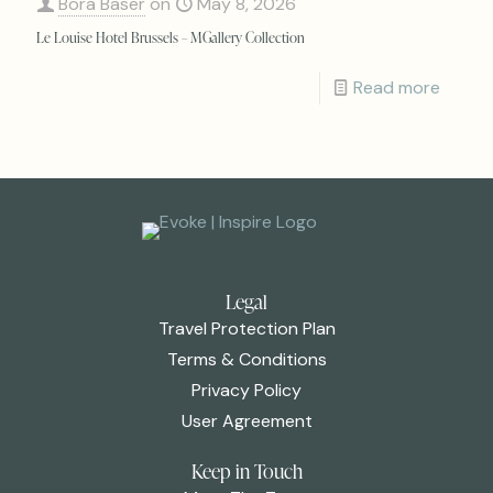
Bora Baser
on
May 8, 2026
Le Louise Hotel Brussels – MGallery Collection
Read more
Legal
Travel Protection Plan
Terms & Conditions
Privacy Policy
User Agreement
Keep in Touch