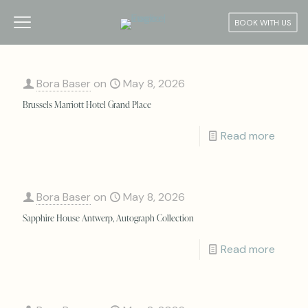
BOOK WITH US
Bora Baser
on
May 8, 2026
Brussels Marriott Hotel Grand Place
Read more
Bora Baser
on
May 8, 2026
Sapphire House Antwerp, Autograph Collection
Read more