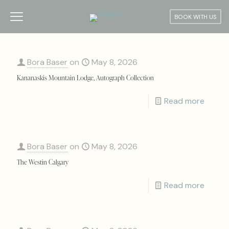
BOOK WITH US
Bora Baser
on
May 8, 2026
Kananaskis Mountain Lodge, Autograph Collection
Read more
Bora Baser
on
May 8, 2026
The Westin Calgary
Read more