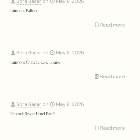
Bora Baser
on
May 8, 2026
Fairmont Palliser
Read more
Bora Baser
on
May 8, 2026
Fairmont Chateau Lake Louise
Read more
Bora Baser
on
May 8, 2026
Rimrock Resort Hotel Banff
Read more