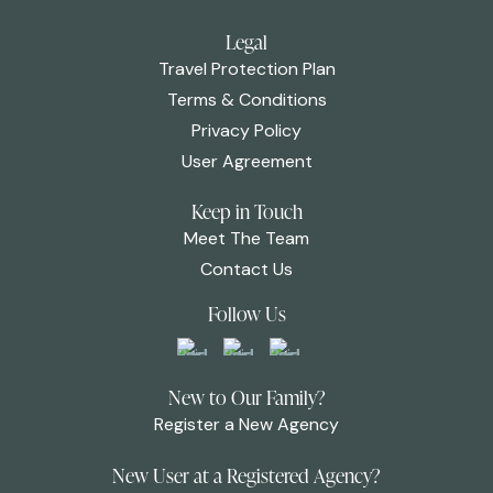
Legal
Travel Protection Plan
Terms & Conditions
Privacy Policy
User Agreement
Keep in Touch
Meet The Team
Contact Us
Follow Us
New to Our Family?
Register a New Agency
New User at a Registered Agency?