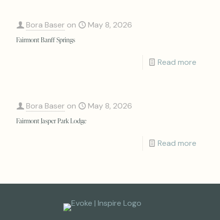
Bora Baser
on
May 8, 2026
Fairmont Banff Springs
Read more
Bora Baser
on
May 8, 2026
Fairmont Jasper Park Lodge
Read more