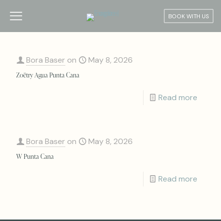
BOOK WITH US
Bora Baser
on
May 8, 2026
Zoëtry Agua Punta Cana
Read more
Bora Baser
on
May 8, 2026
W Punta Cana
Read more