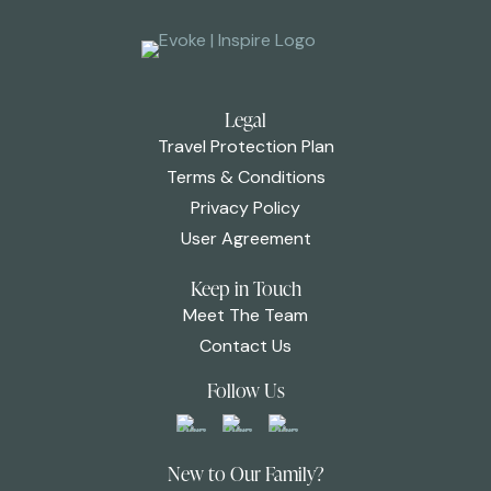
Legal
Travel Protection Plan
Terms & Conditions
Privacy Policy
User Agreement
Keep in Touch
Meet The Team
Contact Us
Follow Us
New to Our Family?