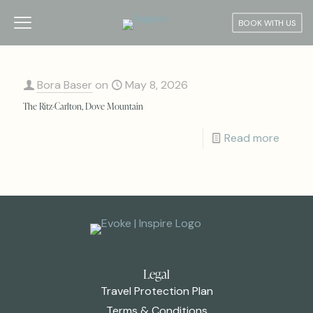
BOOK WITH US
Bora Baser
on
May 8, 2026
The Ritz-Carlton, Dove Mountain
Read more
Legal
Travel Protection Plan
Terms & Conditions