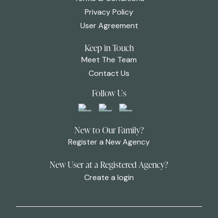
Privacy Policy
User Agreement
Keep in Touch
Meet The Team
Contact Us
Follow Us
New to Our Family?
Register a New Agency
New User at a Registered Agency?
Create a login