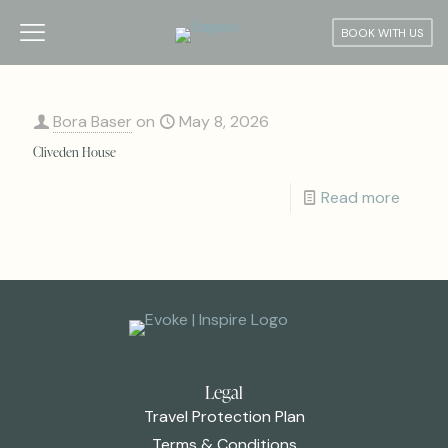
BOOK WITH US
Bora Baser
on
May 8, 2026
Cliveden House
Read more
Legal
Travel Protection Plan
Terms & Conditions