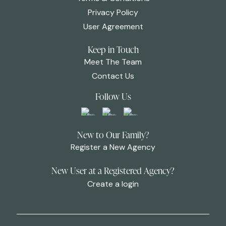
Privacy Policy
User Agreement
Keep in Touch
Meet The Team
Contact Us
Follow Us
New to Our Family?
Register a New Agency
New User at a Registered Agency?
Create a login