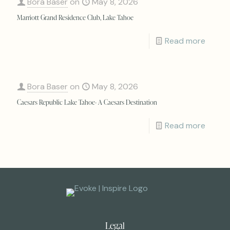
Bora Baser
on
May 8, 2026
Marriott Grand Residence Club, Lake Tahoe
Read more
Bora Baser
on
May 8, 2026
Caesars Republic Lake Tahoe- A Caesars Destination
Read more
Legal