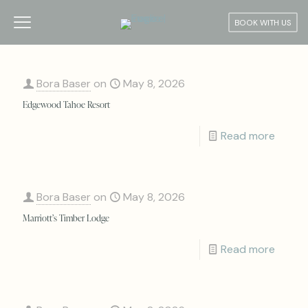
BOOK WITH US
Bora Baser
on
May 8, 2026
Edgewood Tahoe Resort
Read more
Bora Baser
on
May 8, 2026
Marriott’s Timber Lodge
Read more