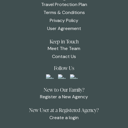
Travel Protection Plan
Terms & Conditions
Privacy Policy
User Agreement
Keep in Touch
Meet The Team
Contact Us
Follow Us
New to Our Family?
Register a New Agency
New User at a Registered Agency?
Create a login