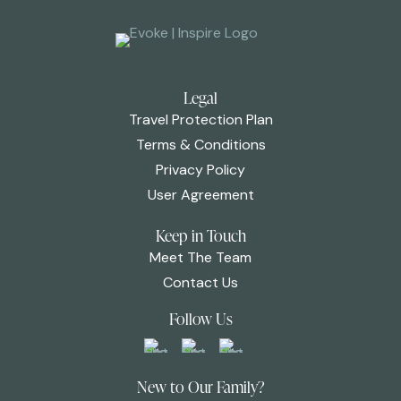
Legal
Travel Protection Plan
Terms & Conditions
Privacy Policy
User Agreement
Keep in Touch
Meet The Team
Contact Us
Follow Us
New to Our Family?