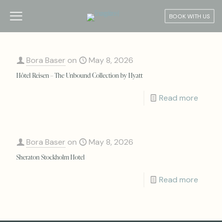
BOOK WITH US
Bora Baser
on
May 8, 2026
Hôtel Reisen – The Unbound Collection by Hyatt
Read more
Bora Baser
on
May 8, 2026
Sheraton Stockholm Hotel
Read more