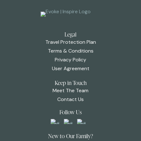
Legal
Travel Protection Plan
Terms & Conditions
Privacy Policy
User Agreement
Keep in Touch
Meet The Team
Contact Us
Follow Us
New to Our Family?