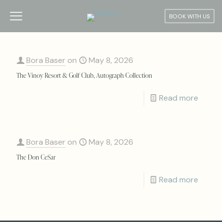
BOOK WITH US
Bora Baser
on
May 8, 2026
The Vinoy Resort & Golf Club, Autograph Collection
Read more
Bora Baser
on
May 8, 2026
The Don CeSar
Read more