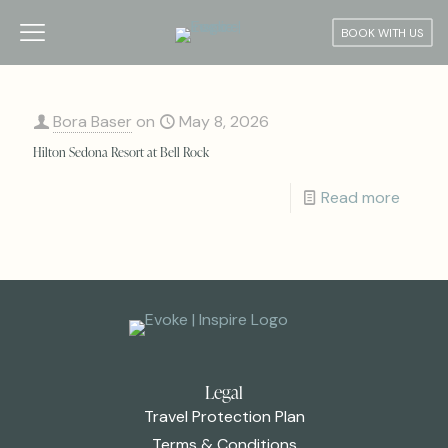
BOOK WITH US
Bora Baser
on
May 8, 2026
Hilton Sedona Resort at Bell Rock
Read more
Legal
Travel Protection Plan
Terms & Conditions