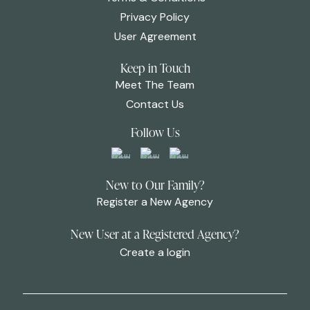
Privacy Policy
User Agreement
Keep in Touch
Meet The Team
Contact Us
Follow Us
New to Our Family?
Register a New Agency
New User at a Registered Agency?
Create a login