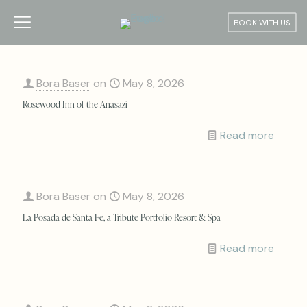
BOOK WITH US
Bora Baser
on
May 8, 2026
Rosewood Inn of the Anasazi
Read more
Bora Baser
on
May 8, 2026
La Posada de Santa Fe, a Tribute Portfolio Resort & Spa
Read more