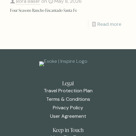
Bora Baser
on
May 8, 2026
Four Seasons Rancho Encantado Santa Fe
Read more
Legal
Travel Protection Plan
Terms & Conditions
Privacy Policy
User Agreement
Keep in Touch