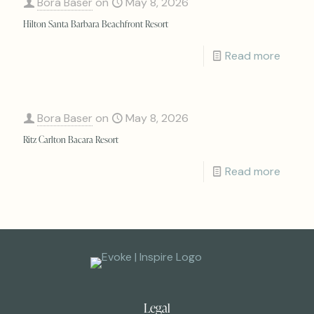
Bora Baser
on
May 8, 2026
Hilton Santa Barbara Beachfront Resort
Read more
Bora Baser
on
May 8, 2026
Ritz Carlton Bacara Resort
Read more
Legal