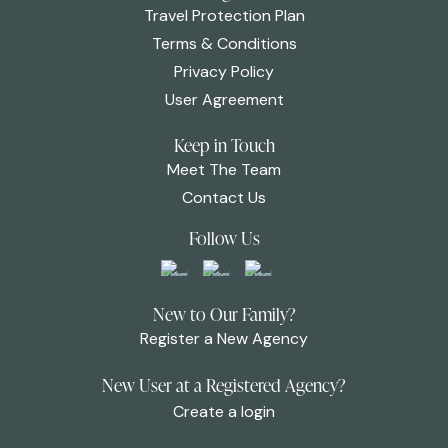
Travel Protection Plan
Terms & Conditions
Privacy Policy
User Agreement
Keep in Touch
Meet The Team
Contact Us
Follow Us
New to Our Family?
Register a New Agency
New User at a Registered Agency?
Create a login