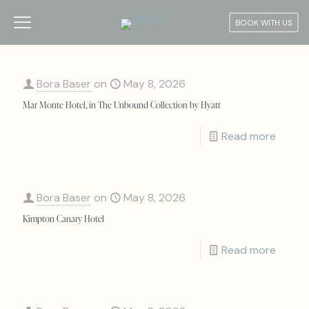
BOOK WITH US
Bora Baser
on
May 8, 2026
Mar Monte Hotel, in The Unbound Collection by Hyatt
Read more
Bora Baser
on
May 8, 2026
Kimpton Canary Hotel
Read more