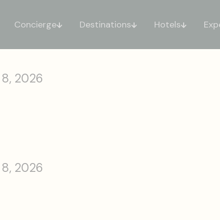
Concierge
Destinations
Hotels
Exp
 8, 2026
 8, 2026