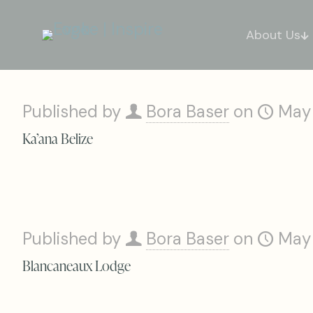
About Us
Published by
Bora Baser
on
May
Ka’ana Belize
Published by
Bora Baser
on
May
Blancaneaux Lodge