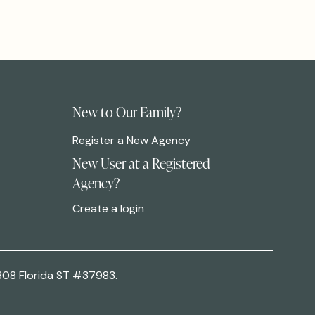
New to Our Family?
Register a New Agency
New User at a Registered
Agency?
Create a login
308 Florida ST #37983.