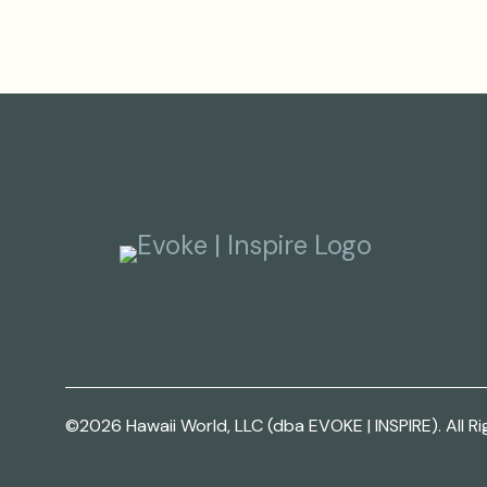
©2026 Hawaii World, LLC (dba EVOKE | INSPIRE). All