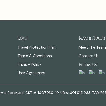
Legal
Keep in Touch
Travel Protection Plan
Meet The Team
Terms & Conditions
Contact Us
Follow Us
Privacy Policy
User Agreement
 Rights Reserved. CST # 1007939-10. UBI# 601 915 263. TAR#5