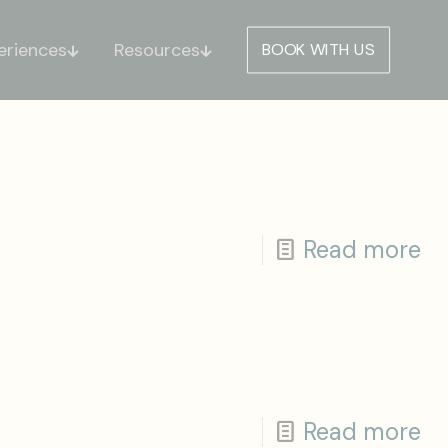
eriences
Resources
BOOK WITH US
Read more
Read more