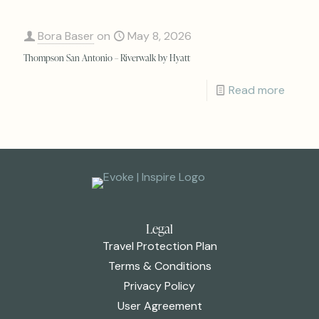
Bora Baser
on
May 8, 2026
Thompson San Antonio – Riverwalk by Hyatt
Read more
Legal
Travel Protection Plan
Terms & Conditions
Privacy Policy
User Agreement