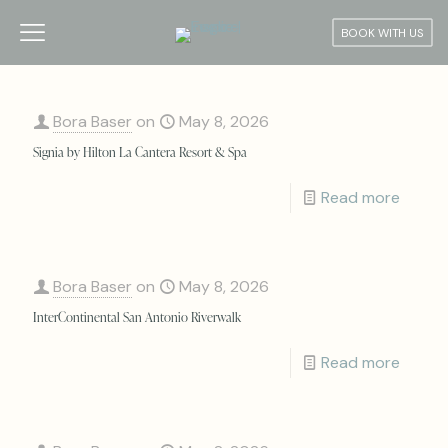
BOOK WITH US
Bora Baser
on
May 8, 2026
Signia by Hilton La Cantera Resort & Spa
Read more
Bora Baser
on
May 8, 2026
InterContinental San Antonio Riverwalk
Read more