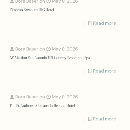
Bora Baser
on
May 8, 2026
Kimpton Santo, an IHG Hotel
Read more
Bora Baser
on
May 8, 2026
JW Marriott San Antonio Hill Country Resort and Spa
Read more
Bora Baser
on
May 8, 2026
The St. Anthony, A Luxury Collection Hotel
Read more