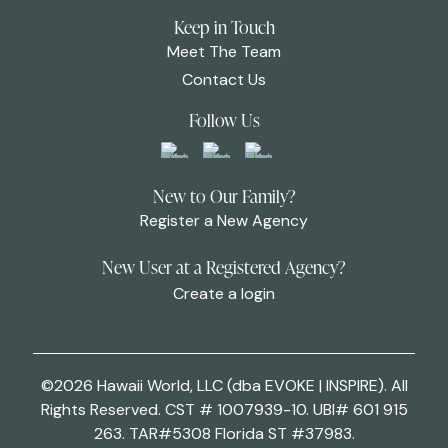
Keep in Touch
Meet The Team
Contact Us
Follow Us
New to Our Family?
Register a New Agency
New User at a Registered Agency?
Create a login
©2026 Hawaii World, LLC (dba EVOKE | INSPIRE). All
Rights Reserved. CST # 1007939-10. UBI# 601 915
263. TAR#5308 Florida ST #37983.