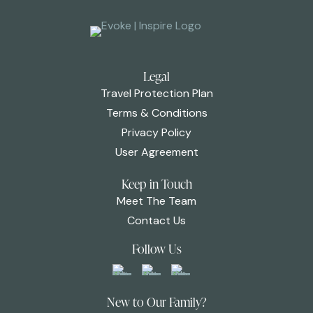
Legal
Travel Protection Plan
Terms & Conditions
Privacy Policy
User Agreement
Keep in Touch
Meet The Team
Contact Us
Follow Us
New to Our Family?