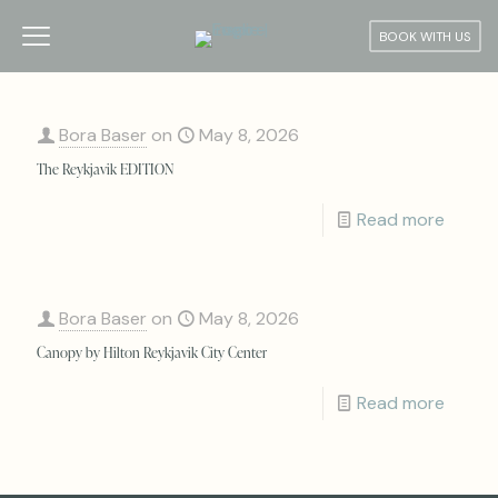
BOOK WITH US
Bora Baser
on
May 8, 2026
The Reykjavik EDITION
Read more
Bora Baser
on
May 8, 2026
Canopy by Hilton Reykjavik City Center
Read more